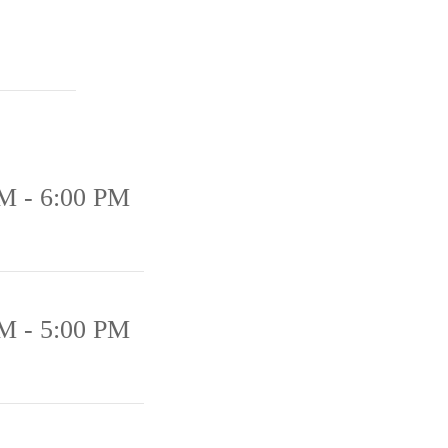
M - 6:00 PM
M - 5:00 PM