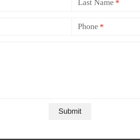
Last Name
Phone
Submit