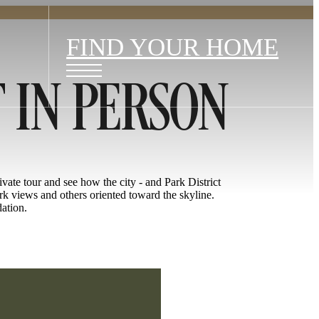
FIND YOUR HOME
T IN PERSON
rivate tour and see how the city - and Park District
rk views and others oriented toward the skyline.
dation.