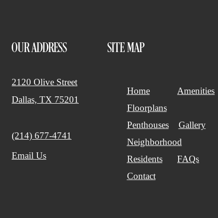
OUR ADDRESS
SITE MAP
2120 Olive Street
Home
Amenities
Dallas, TX 75201
Floorplans
Penthouses
Gallery
Call us at
(214) 677-4741
Neighborhood
Email Us
Residents
FAQs
Contact