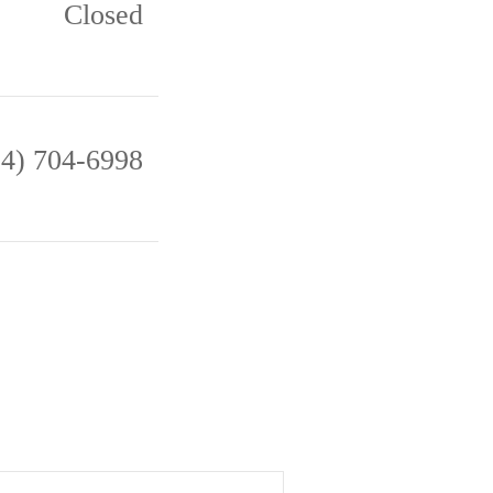
Closed
14) 704-6998