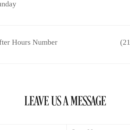
unday
fter Hours Number
(2
LEAVE US A MESSAGE