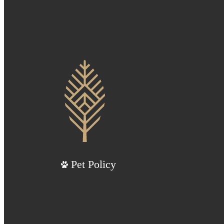
Pet Policy