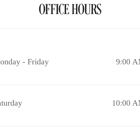
OFFICE HOURS
onday - Friday
9:00 A
aturday
10:00 A