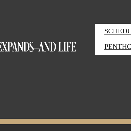
SCHEDU
EXPANDS—AND LIFE
PENTHO