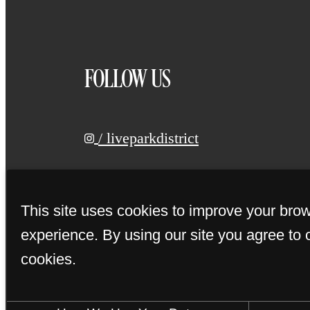
FOLLOW US
/ liveparkdistrict
This site uses cookies to improve your bro
experience. By using our site you agree to 
cookies.