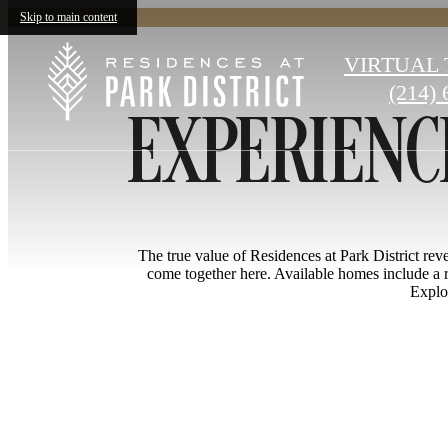
Skip to main content
EXPERIENCE
VIRTUAL
(214) 
Call
us
at
The true value of Residences at Park District revea
come together here. Available homes include a r
Explor