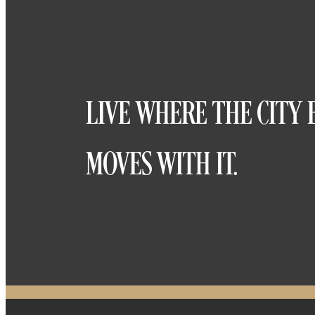
LIVE WHERE THE CITY 
MOVES WITH IT.