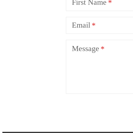
First Name
Email
Message