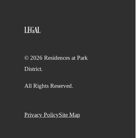
LEGAL
© 2026 Residences at Park
District.
All Rights Reserved.
Privacy Policy
Site Map