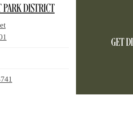
T PARK DISTRICT
et
GET D
2120
01
Olive
Street
Dallas,
4741
TX
75201