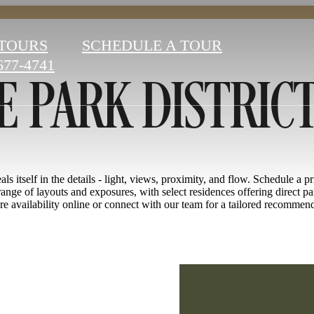
 PARK DISTRIC
 TOURS
SCHEDULE A TOUR
677-4741
ls itself in the details - light, views, proximity, and flow. Schedule a p
ange of layouts and exposures, with select residences offering direct pa
e availability online or connect with our team for a tailored recommen