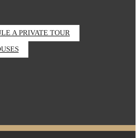
LE A PRIVATE TOUR
USES