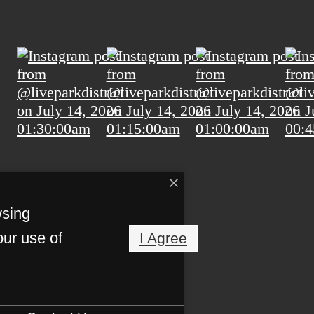
wsing
our use of
I Agree