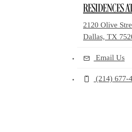
RESIDENCES A
2120 Olive Stre
Dallas, TX 752
Email Us
Call us at
(214) 677-