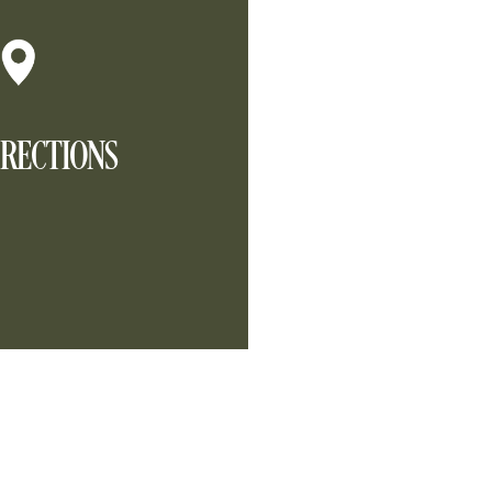
IRECTIONS