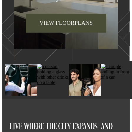
VIEW FLOORPLANS
LIVE WHERE THE CITY EXPANDS—AND