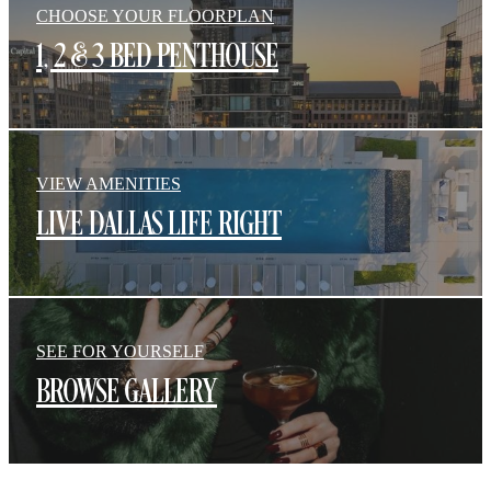
CHOOSE YOUR FLOORPLAN
1, 2 & 3 BED PENTHOUSE
VIEW AMENITIES
LIVE DALLAS LIFE RIGHT
SEE FOR YOURSELF
BROWSE GALLERY