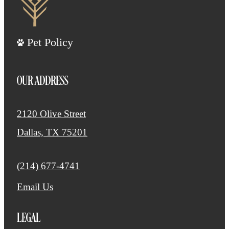
Pet Policy
OUR ADDRESS
2120 Olive Street
Dallas, TX 75201
Call us at
(214) 677-4741
Email Us
LEGAL